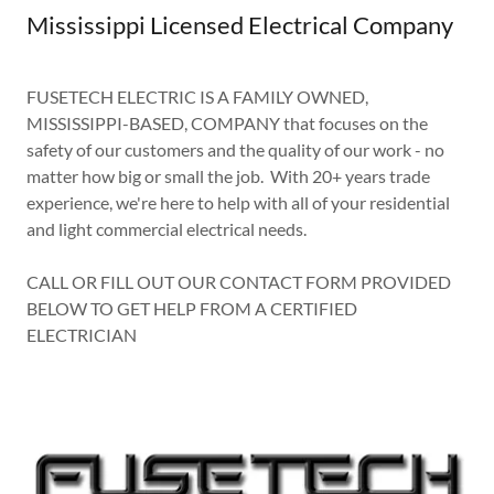
Mississippi Licensed Electrical Company
FUSETECH ELECTRIC IS A FAMILY OWNED,
MISSISSIPPI-BASED, COMPANY that focuses on the
safety of our customers and the quality of our work - no
matter how big or small the job. With 20+ years trade
experience, we're here to help with all of your residential
and light commercial electrical needs.
CALL OR FILL OUT OUR CONTACT FORM PROVIDED
BELOW TO GET HELP FROM A CERTIFIED
ELECTRICIAN