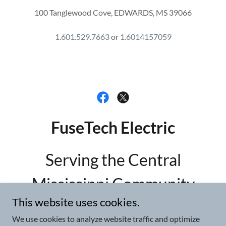
100 Tanglewood Cove, EDWARDS, MS 39066
1.601.529.7663
or
1.6014157059
FuseTech Electric
Serving the Central
Mississippi Community
This website uses cookies.
601.529.7663
or
We use cookies to analyze website traffic and optimize