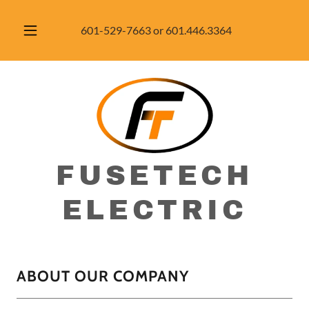
601-529-7663
or
601.446.3364
FUSETECH
ELECTRIC
ABOUT OUR COMPANY