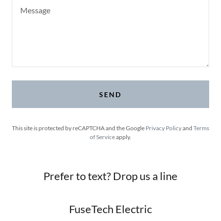
SEND
This site is protected by reCAPTCHA and the Google
Privacy Policy
and
Terms
of Service
apply.
Prefer to text? Drop us a line
FuseTech Electric