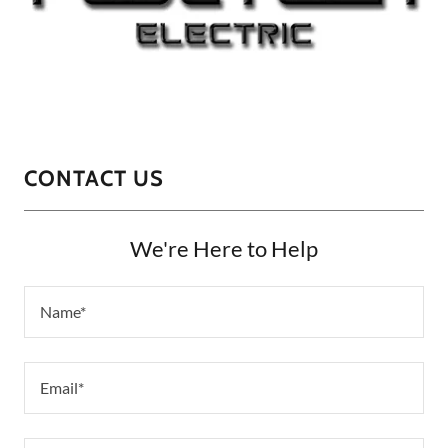
CONTACT US
We're Here to Help
Name*
Email*