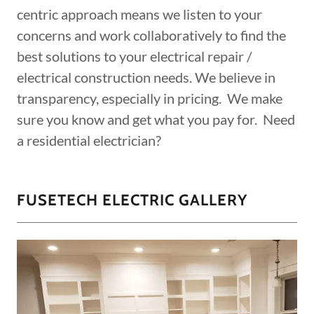
centric approach means we listen to your
concerns and work collaboratively to find the
best solutions to your electrical repair /
electrical construction needs. We believe in
transparency, especially in pricing. We make
sure you know and get what you pay for. Need
a residential electrician?
FUSETECH ELECTRIC GALLERY