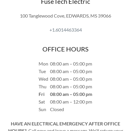
FuseTech Electric
100 Tanglewood Cove, EDWARDS, MS 39066
+1.6014463364
OFFICE HOURS
Mon
08:00 am – 05:00 pm
Tue
08:00 am – 05:00 pm
Wed
08:00 am – 05:00 pm
Thu
08:00 am – 05:00 pm
Fri
08:00 am – 05:00 pm
Sat
08:00 am – 12:00 pm
Sun
Closed
HAVE AN ELECTRICAL EMERGENCY AFTER OFFICE
HOURS?
Call now and leave a message. We'll return your