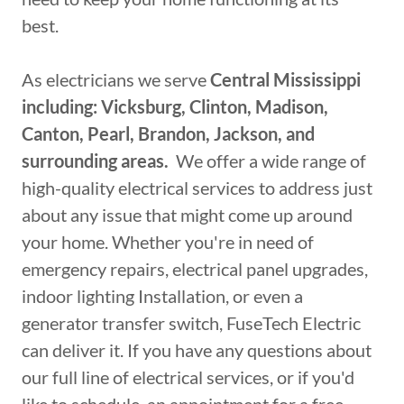
best.
As electricians we serve
Central Mississippi
including: Vicksburg, Clinton, Madison,
Canton, Pearl, Brandon, Jackson, and
surrounding areas.
We offer a wide range of
high-quality electrical services to address just
about any issue that might come up around
your home. Whether you're in need of
emergency repairs, electrical panel upgrades,
indoor lighting Installation, or even a
generator transfer switch, FuseTech Electric
can deliver it. If you have any questions about
our full line of electrical services, or if you'd