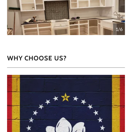
1/6
WHY CHOOSE US?