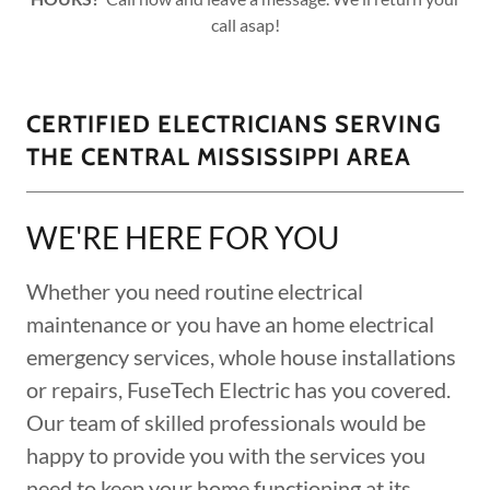
call asap!
CERTIFIED ELECTRICIANS SERVING
THE CENTRAL MISSISSIPPI AREA
WE'RE HERE FOR YOU
Whether you need routine electrical
maintenance or you have an home electrical
emergency services, whole house installations
or repairs, FuseTech Electric has you covered.
Our team of skilled professionals would be
happy to provide you with the services you
need to keep your home functioning at its