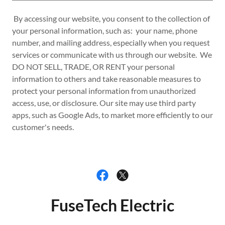
By accessing our website, you consent to the collection of
your personal information, such as: your name, phone
number, and mailing address, especially when you request
services or communicate with us through our website. We
DO NOT SELL, TRADE, OR RENT your personal
information to others and take reasonable measures to
protect your personal information from unauthorized
access, use, or disclosure. Our site may use third party
apps, such as Google Ads, to market more efficiently to our
customer's needs.
FuseTech Electric