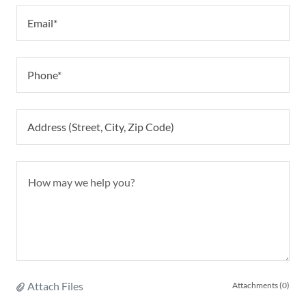
Email*
Phone*
Address (Street, City, Zip Code)
Attach Files
Attachments (0)