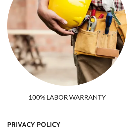
100% LABOR WARRANTY
PRIVACY POLICY