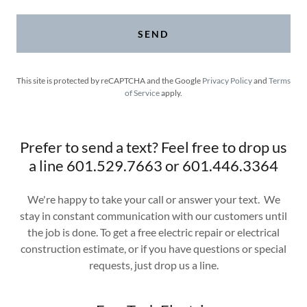
SEND
This site is protected by reCAPTCHA and the Google
Privacy Policy
and
Terms
of Service
apply.
Prefer to send a text? Feel free to drop us
a line 601.529.7663 or 601.446.3364
We're happy to take your call or answer your text. We
stay in constant communication with our customers until
the job is done. To get a free electric repair or electrical
construction estimate, or if you have questions or special
requests, just drop us a line.