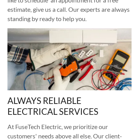
like to schedule an appointment for a free
estimate, give us a call. Our experts are always
standing by ready to help you.
ALWAYS RELIABLE
ELECTRICAL SERVICES
At FuseTech Electric, we prioritize our
customers' needs above all else. Our client-