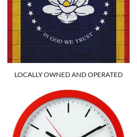
LOCALLY OWNED AND OPERATED