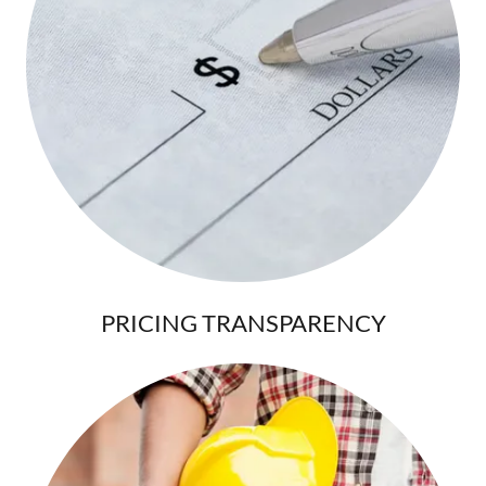
PRICING TRANSPARENCY