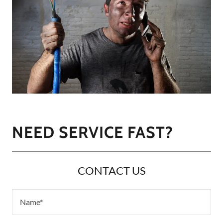
NEED SERVICE FAST?
CONTACT US
Name*