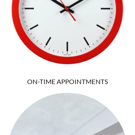
ON-TIME APPOINTMENTS