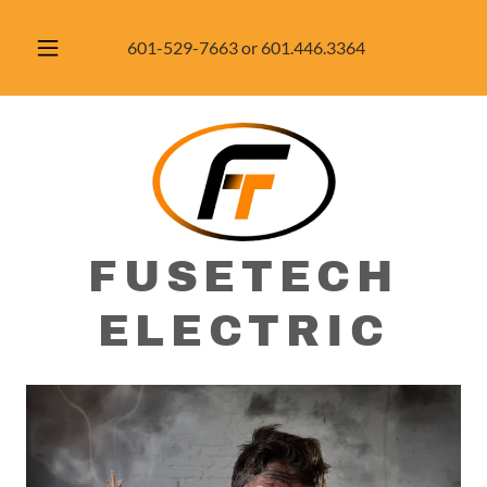
601-529-7663
or
601.446.3364
FUSETECH
ELECTRIC